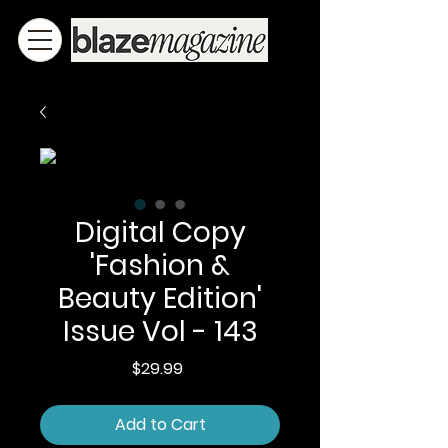
Digital Copy
'Fashion &
Beauty Edition'
Issue Vol - 143
Price
$29.99
Add to Cart