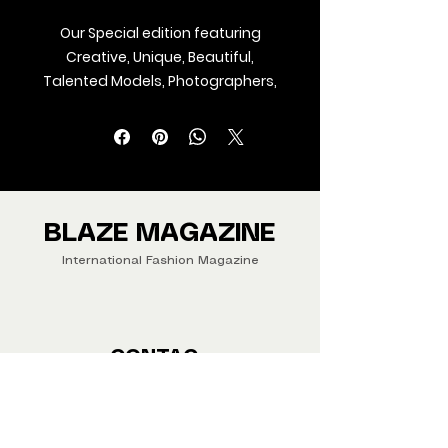
Our Special edition featuring
Creative, Unique, Beautiful,
Talented Models, Photographers,
Makeup Artist, Stylists, Fashion,
Jewellery and Footwear Brands
from around the world.
We ship Magazine Worldwide.
Buy your copy now!
BLAZE MAGAZINE
International Fashion Magazine
CONTAC
T
‪‪+44
7412 806594
submit@blazemagazines.co