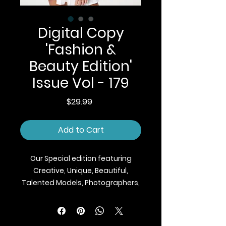
Digital Copy
'Fashion &
Beauty Edition'
Issue Vol - 179
Price
$29.99
Add to Cart
Our Special edition featuring
Creative, Unique, Beautiful,
Talented Models, Photographers,
Makeup Artist, Stylists, Fashion,
Jewellery and Footwear Brands
from around the world.