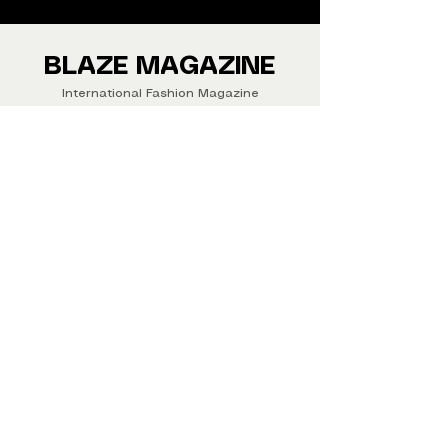
We ship Magazine Worldwide.
Buy your copy now!
BLAZE MAGAZINE
International Fashion Magazine
CONTAC
T
‪‪+44
7412 806594
submit@blazemagazines.co
m
ADDRESS
30n Gould St, Ste R,
Sheridan,
WY 82801 USA