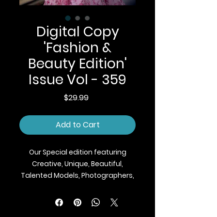
Digital Copy
'Fashion &
Beauty Edition'
Issue Vol - 359
Price
$29.99
Add to Cart
Our Special edition featuring
Creative, Unique, Beautiful,
Talented Models, Photographers,
Makeup Artist, Stylists, Fashion,
Jewellery and Footwear Brands
from around the world.