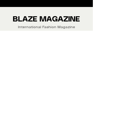
We ship Magazine Worldwide.
Buy your copy now!
BLAZE MAGAZINE
International Fashion Magazine
CONTAC
T
‪‪+44
7412 806594
submit@blazemagazines.co
m
ADDRESS
30n Gould St, Ste R,
Sheridan,
WY 82801 USA