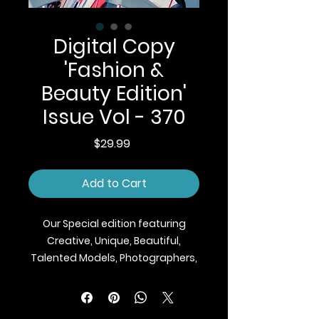
Digital Copy
'Fashion &
Beauty Edition'
Issue Vol - 370
Price
$29.99
Add to Cart
Our Special edition featuring
Creative, Unique, Beautiful,
Talented Models, Photographers,
Makeup Artist, Stylists, Fashion,
Jewellery and Footwear Brands
from around the world.