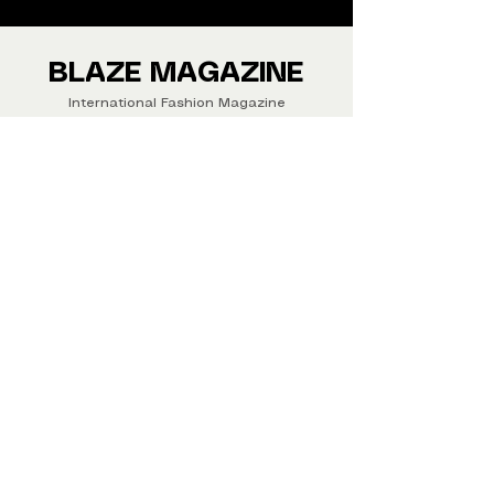
We ship Magazine Worldwide.
Buy your copy now!
BLAZE MAGAZINE
International Fashion Magazine
CONTAC
T
‪‪+44
7412 806594
submit@blazemagazines.co
m
ADDRESS
30n Gould St, Ste R,
Sheridan,
WY 82801 USA