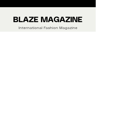
We ship Magazine Worldwide.
Buy your copy now!
BLAZE MAGAZINE
International Fashion Magazine
CONTAC
T
‪‪+44
7412 806594
submit@blazemagazines.co
m
ADDRESS
30n Gould St, Ste R,
Sheridan,
WY 82801 USA