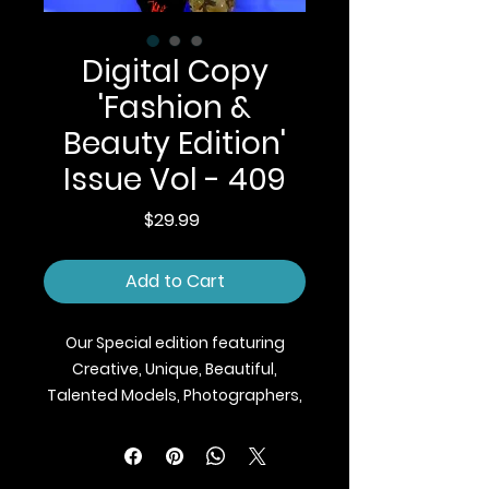
Digital Copy
'Fashion &
Beauty Edition'
Issue Vol - 409
Price
$29.99
Add to Cart
Our Special edition featuring
Creative, Unique, Beautiful,
Talented Models, Photographers,
Makeup Artist, Stylists, Fashion,
Jewellery and Footwear Brands
from around the world.