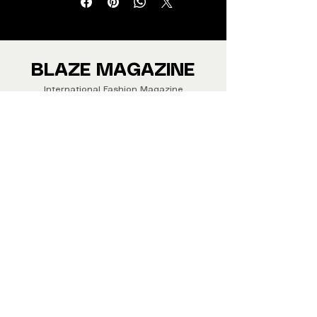
from around the world.
We ship Magazine Worldwide.
Buy your copy now!
BLAZE MAGAZINE
International Fashion Magazine
CONTAC
T
‪‪+44
7412 806594
submit@blazemagazines.co
m
ADDRESS
30n Gould St, Ste R,
Sheridan,