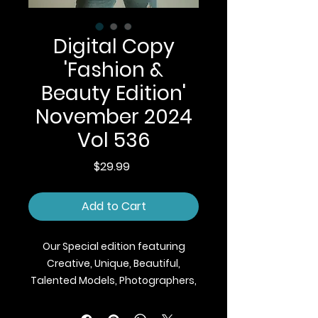
Digital Copy
'Fashion &
Beauty Edition'
November 2024
Vol 536
Price
$29.99
Add to Cart
Our Special edition featuring
Creative, Unique, Beautiful,
Talented Models, Photographers,
Makeup Artist, Stylists, Fashion,
Jewellery and Footwear Brands