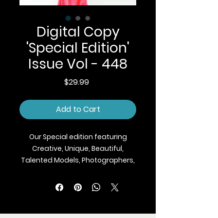
Digital Copy
'Special Edition'
Issue Vol - 448
Price
$29.99
Add to Cart
Our Special edition featuring
Creative, Unique, Beautiful,
Talented Models, Photographers,
Makeup Artist, Stylists, Fashion,
Jewellery and Footwear Brands
from around the world.
We ship Magazine Worldwide.