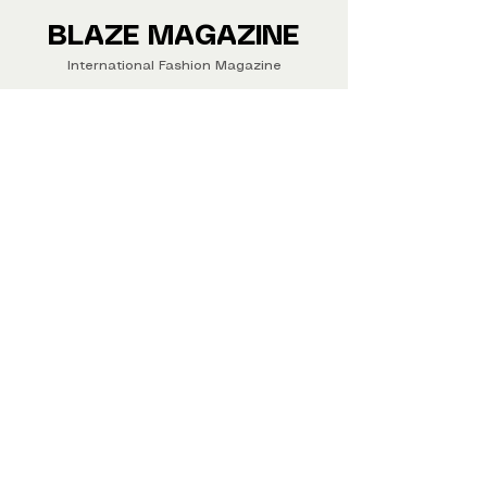
Buy your copy now!
BLAZE MAGAZINE
International Fashion Magazine
CONTAC
T
‪‪+44
7412 806594
submit@blazemagazines.co
m
ADDRESS
30n Gould St, Ste R,
Sheridan,
WY 82801 USA
©2026 Blaze Magazine. All rights