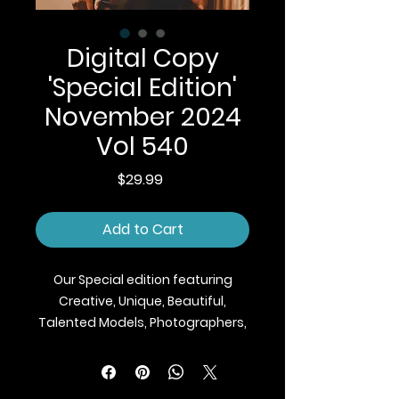
Digital Copy
'Special Edition'
November 2024
Vol 540
Price
$29.99
Add to Cart
Our Special edition featuring
Creative, Unique, Beautiful,
Talented Models, Photographers,
Makeup Artist, Stylists, Fashion,
Jewellery and Footwear Brands
from around the world.