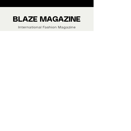
We ship Magazine Worldwide.
Buy your copy now!
BLAZE MAGAZINE
International Fashion Magazine
CONTAC
T
‪‪+44
7412 806594
submit@blazemagazines.co
m
ADDRESS
30n Gould St, Ste R,
Sheridan,
WY 82801 USA