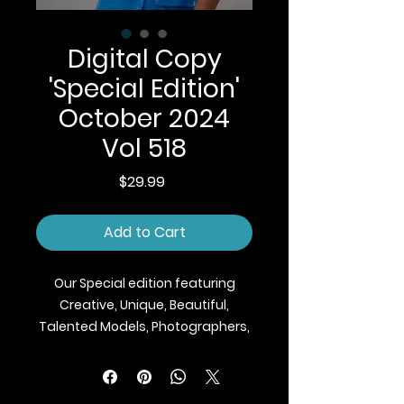
Digital Copy
'Special Edition'
October 2024
Vol 518
Price
$29.99
Add to Cart
Our Special edition featuring
Creative, Unique, Beautiful,
Talented Models, Photographers,
Makeup Artist, Stylists, Fashion,
Jewellery and Footwear Brands
from around the world.