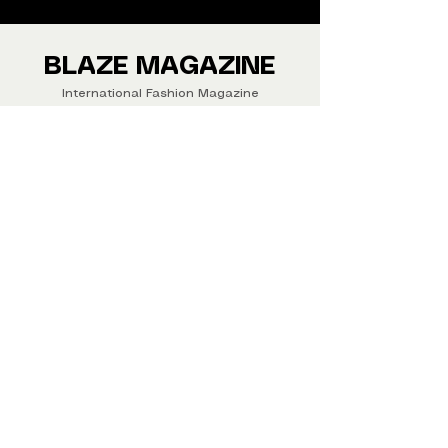
We ship Magazine Worldwide.
Buy your copy now!
BLAZE MAGAZINE
International Fashion Magazine
CONTAC
T
‪‪+44
7412 806594
submit@blazemagazines.co
m
ADDRESS
30n Gould St, Ste R,
Sheridan,
WY 82801 USA