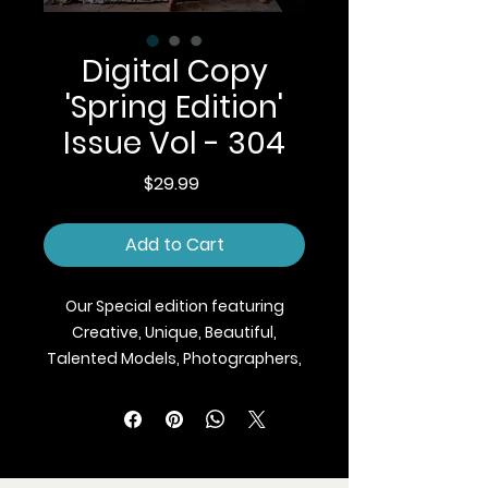
Digital Copy
'Spring Edition'
Issue Vol - 304
Price
$29.99
Add to Cart
Our Special edition featuring
Creative, Unique, Beautiful,
Talented Models, Photographers,
Makeup Artist, Stylists, Fashion,
Jewellery and Footwear Brands
from around the world.
We ship Magazine Worldwide.