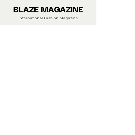
Buy your copy now!
BLAZE MAGAZINE
International Fashion Magazine
CONTAC
T
‪‪+44
7412 806594
submit@blazemagazines.co
m
ADDRESS
30n Gould St, Ste R,
Sheridan,
WY 82801 USA
©2026 Blaze Magazine. All rights