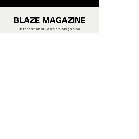
We ship Magazine Worldwide.
Buy your copy now!
BLAZE MAGAZINE
International Fashion Magazine
CONTAC
T
‪‪+44
7412 806594
submit@blazemagazines.co
m
ADDRESS
30n Gould St, Ste R,
Sheridan,
WY 82801 USA