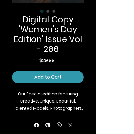
Digital Copy
'Women's Day
Edition' Issue Vol
- 266
Price
$29.99
Add to Cart
Our Special edition featuring
Creative, Unique, Beautiful,
Talented Models, Photographers,
Makeup Artist, Stylists, Fashion,
Jewellery and Footwear Brands
from around the world.