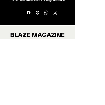
Makeup Artist, Stylists, Fashion,
Jewellery and Footwear Brands
from around the world.
We ship Magazine Worldwide.
Buy your copy now!
BLAZE MAGAZINE
International Fashion Magazine
CONTAC
T
‪‪+44
7412 806594
submit@blazemagazines.co
m
ADDRESS