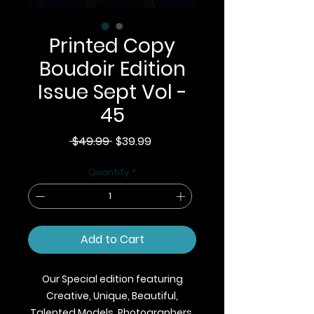
Printed Copy
Boudoir Edition
Issue Sept Vol -
45
Regular
Sale
 $49.99 
$39.99
Price
Price
Quantity
*
Add to Cart
Our Special edition featuring
Creative, Unique, Beautiful,
Talented Models, Photographers,