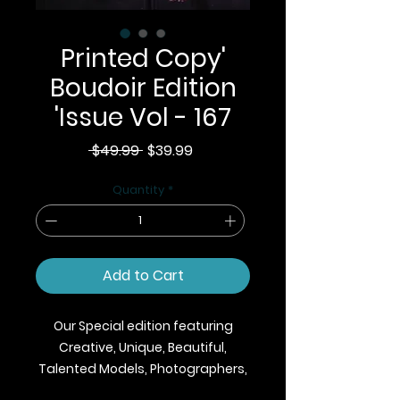
Printed Copy'
Boudoir Edition
'Issue Vol - 167
Regular
Sale
 $49.99 
$39.99
Price
Price
Quantity
*
Add to Cart
Our Special edition featuring
Creative, Unique, Beautiful,
Talented Models, Photographers,
Makeup Artist, Stylists, Fashion,