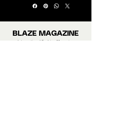
Jewellery and Footwear Brands
from around the world.
We ship Magazine Worldwide.
Buy your copy now!
BLAZE MAGAZINE
International Fashion Magazine
CONTAC
T
‪‪+44
7412 806594
submit@blazemagazines.co
m
ADDRESS
30n Gould St, Ste R,