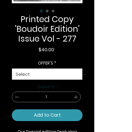
Printed Copy
'Boudoir Edition'
Issue Vol - 277
Price
$40.00
OFFER'S
*
Quantity
*
Add to Cart
Our Special edition featuring