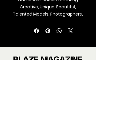
Creative, Unique, Beautiful,
Talented Models, Photographers,
Makeup Artist, Stylists, Fashion,
Jewellery and Footwear Brands
from around the world.
We ship Magazine Worldwide.
Buy your copy now!
BLAZE MAGAZINE
International Fashion Magazine
CONTAC
T
‪‪+44
7412 806594
submit@blazemagazines.co
m