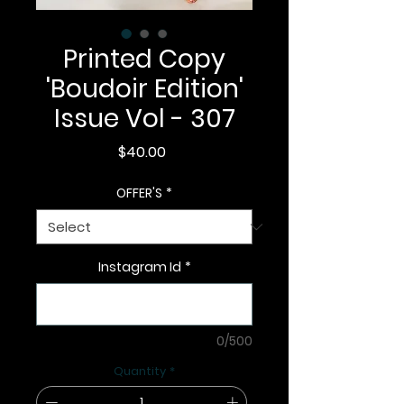
Printed Copy
'Boudoir Edition'
Issue Vol - 307
Price
$40.00
OFFER'S
*
Instagram Id
*
0/500
Quantity
*