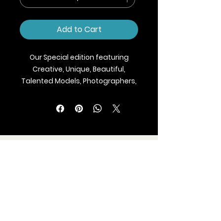
Add to Cart
Our Special edition featuring
Creative, Unique, Beautiful,
Talented Models, Photographers,
Makeup Artist, Stylists, Fashion,
Jewellery and Footwear Brands
from around the world.
We ship Magazine Worldwide.
Buy your copy now!
BLAZE MAGAZINE
International Fashion Magazine
CONTAC