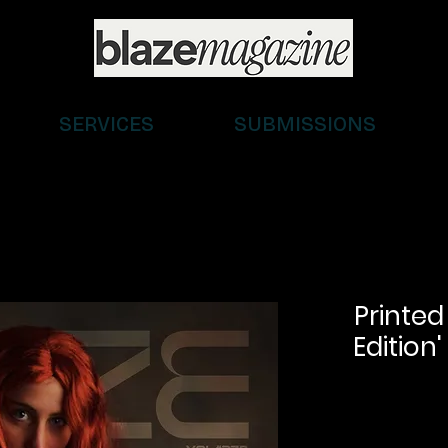
SERVICES
SUBMISSIONS
Printed
Edition'