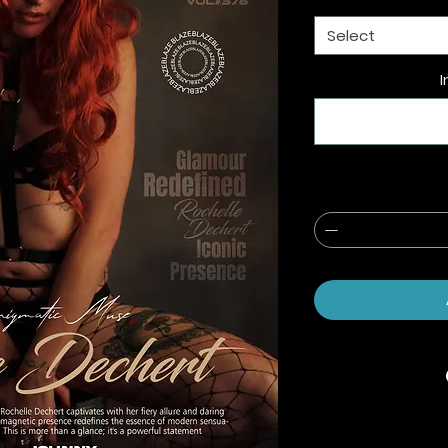
Select
I