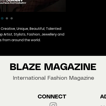
 Creative, Unique, Beautiful, Talented
Artist, Stylists, Fashion, Jewellery and
 from around the world.
agazine Worldwide.
our copy now!
BLAZE MAGAZINE
International Fashion Magazine
CONNECT
A