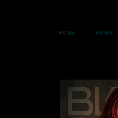
HOME
STORE