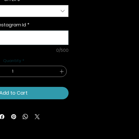
nstagram Id
*
0/500
Quantity
*
Add to Cart