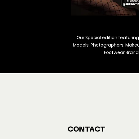
Our Special edition featuring
Models, Photographers, Makeup 
Footwear Brands
We ship M
Buy y
CONTACT