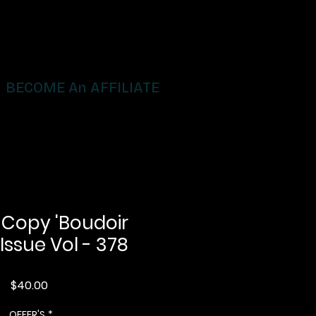
BECOME An AFFILIATE
 Copy 'Boudoir
 Issue Vol - 378
Price
$40.00
OFFER'S
*