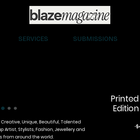
SERVICES
SUBMISSIONS
Printed
Edition
 Creative, Unique, Beautiful, Talented
 $
Artist, Stylists, Fashion, Jewellery and
 from around the world.