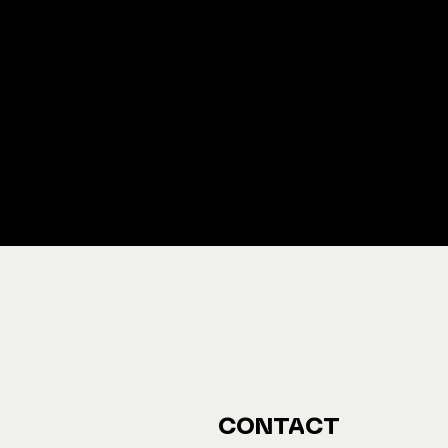
We ship M
Buy y
CONTACT