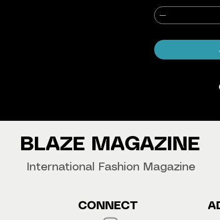
agazine Worldwide.
our copy now!
BLAZE MAGAZINE
International Fashion Magazine
CONNECT
A