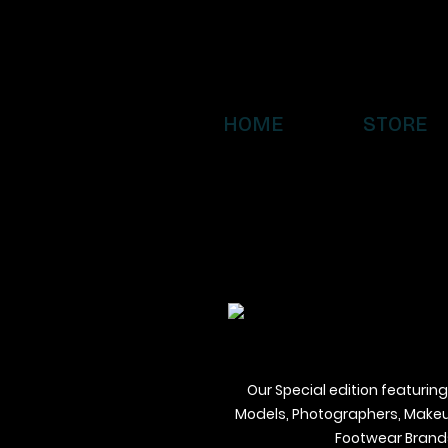
HOME
STORE
Our Special edition featuring
Models, Photographers, Makeup 
Footwear Brands