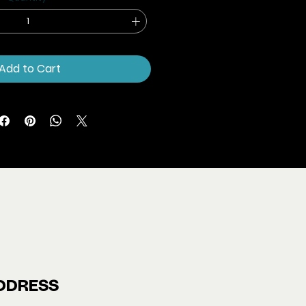
Add to Cart
DDRESS