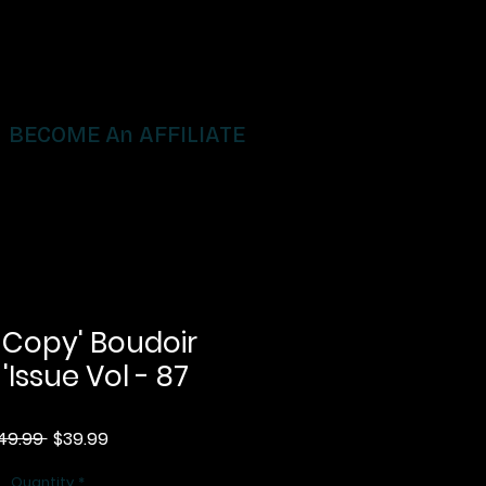
BECOME An AFFILIATE
 Copy' Boudoir
 'Issue Vol - 87
Regular
Sale
49.99 
$39.99
Price
Price
Quantity
*