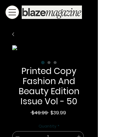
Printed Copy
Fashion And
Beauty Edition
Issue Vol - 50
Regular
Sale
 $49.99 
$39.99
Price
Price
Quantity
*