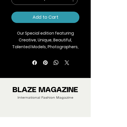
Add to Cart
Our Special edition featuring
Creative, Unique, Beautiful,
Talented Models, Photographers,
Makeup Artist, Stylists, Fashion,
Jewellery and Footwear Brands
from around the world.
We ship Magazine Worldwide.
Buy your copy now!
BLAZE MAGAZINE
International Fashion Magazine
CONTAC