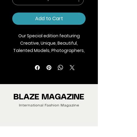
Add to Cart
Our Special edition featuring
Creative, Unique, Beautiful,
Talented Models, Photographers,
Makeup Artist, Stylists, Fashion,
Jewellery and Footwear Brands
from around the world.
We ship Magazine Worldwide.
Buy your copy now!
BLAZE MAGAZINE
International Fashion Magazine
CONTAC