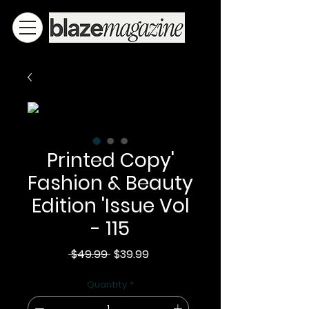
Printed Copy'
Fashion & Beauty
Edition 'Issue Vol
- 115
Regular
Sale
 $49.99 
$39.99
Price
Price
Quantity
*