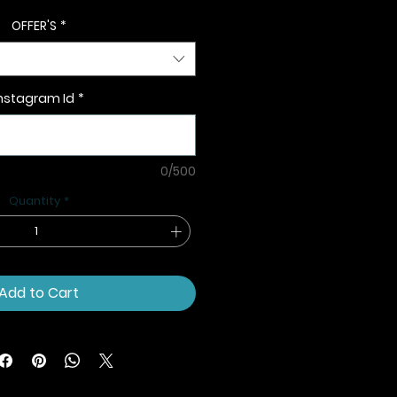
OFFER'S
*
nstagram Id
*
0/500
Quantity
*
Add to Cart