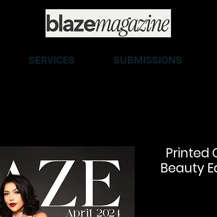
SERVICES
SUBMISSIONS
Printed 
Beauty Ed