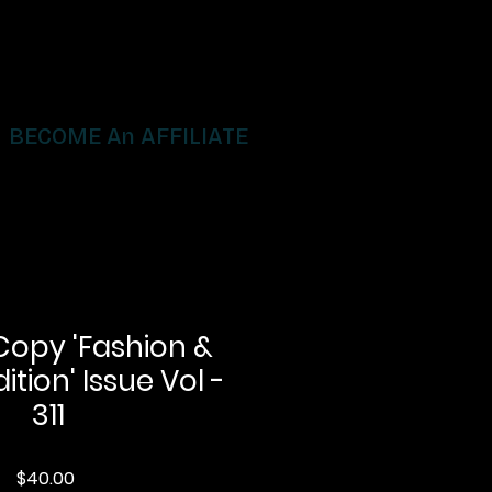
BECOME An AFFILIATE
Copy 'Fashion &
ition' Issue Vol -
311
Price
$40.00