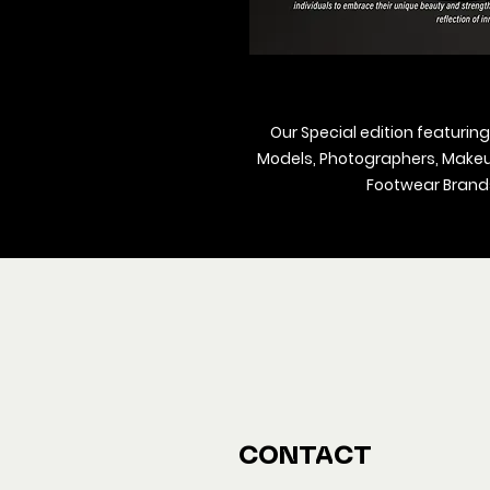
Our Special edition featuring
Models, Photographers, Makeup 
Footwear Brands
We ship M
Buy y
CONTACT