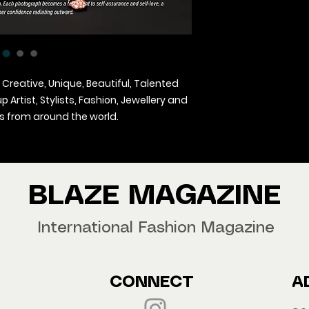
 Creative, Unique, Beautiful, Talented
Artist, Stylists, Fashion, Jewellery and
 from around the world.
agazine Worldwide.
our copy now!
BLAZE MAGAZINE
International Fashion Magazine
CONNECT
A