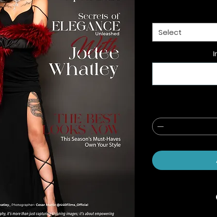
Select
I