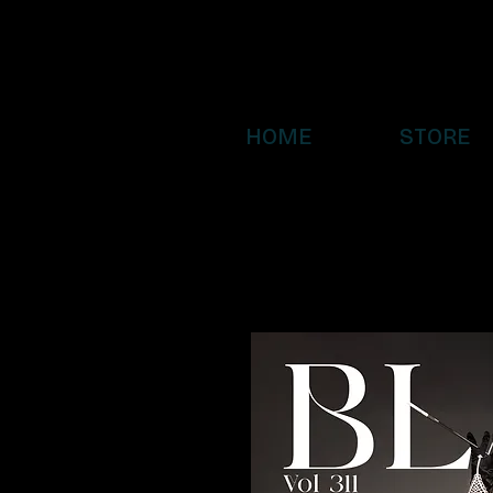
HOME
STORE