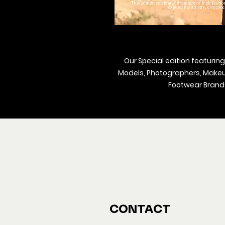
Our Special edition featuring
Models, Photographers, Makeup 
Footwear Brands
We ship M
Buy y
CONTACT