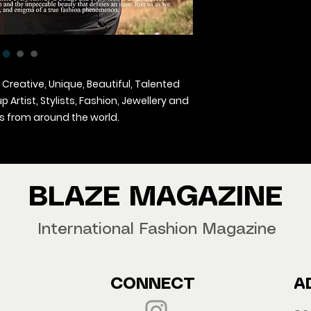
 Creative, Unique, Beautiful, Talented
Artist, Stylists, Fashion, Jewellery and
 from around the world.
agazine Worldwide.
our copy now!
BLAZE MAGAZINE
International Fashion Magazine
CONNECT
A