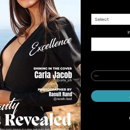
Select
I