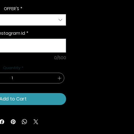
OFFER'S
*
nstagram Id
*
0/500
Quantity
*
Add to Cart