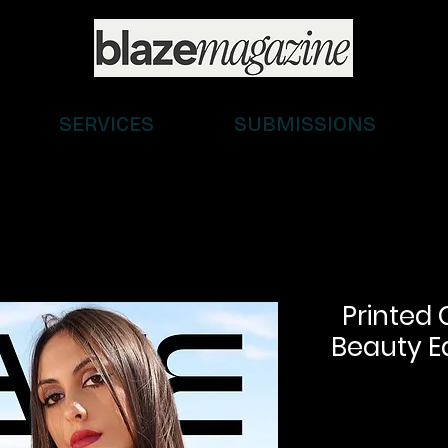
SERVICES
SUBMISSIONS
Printed 
Beauty Ed