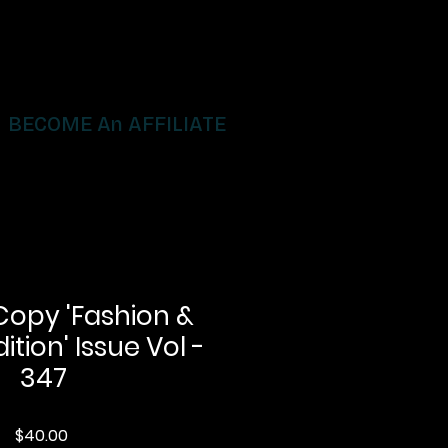
BECOME An AFFILIATE
Copy 'Fashion &
ition' Issue Vol -
347
Price
$40.00