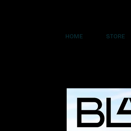
HOME
STORE