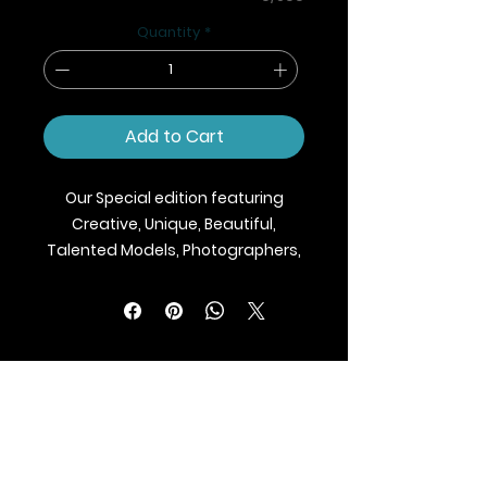
Quantity
*
Add to Cart
Our Special edition featuring
Creative, Unique, Beautiful,
Talented Models, Photographers,
Makeup Artist, Stylists, Fashion,
Jewellery and Footwear Brands
from around the world.
We ship Magazine Worldwide.
Buy your copy now!
BLAZE MAGAZINE
International Fashion Magazine