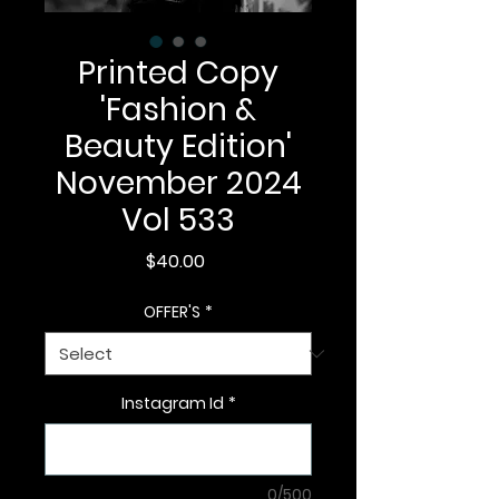
Printed Copy
'Fashion &
Beauty Edition'
November 2024
Vol 533
Price
$40.00
OFFER'S
*
Instagram Id
*
0/500