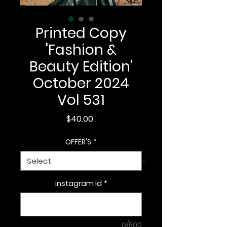
Printed Copy
'Fashion &
Beauty Edition'
October 2024
Vol 531
Price
$40.00
OFFER'S
*
Instagram Id
*
0/500