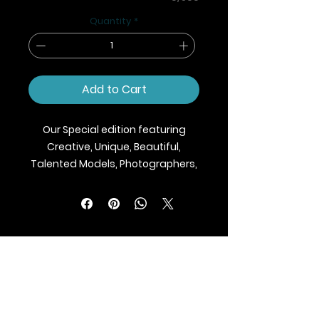
Quantity
*
Add to Cart
Our Special edition featuring
Creative, Unique, Beautiful,
Talented Models, Photographers,
Makeup Artist, Stylists, Fashion,
Jewellery and Footwear Brands
from around the world.
We ship Magazine Worldwide.
Buy your copy now!
BLAZE MAGAZINE
International Fashion Magazine