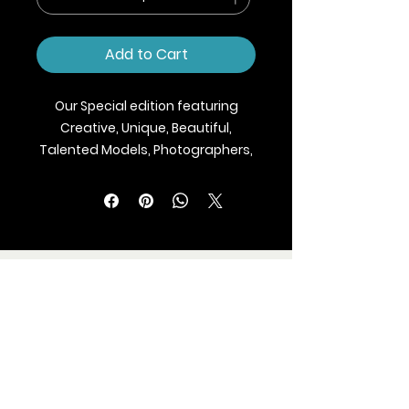
Add to Cart
Our Special edition featuring
Creative, Unique, Beautiful,
Talented Models, Photographers,
Makeup Artist, Stylists, Fashion,
Jewellery and Footwear Brands
from around the world.
We ship Magazine Worldwide.
Buy your copy now!
BLAZE MAGAZINE
International Fashion Magazine
CONTAC