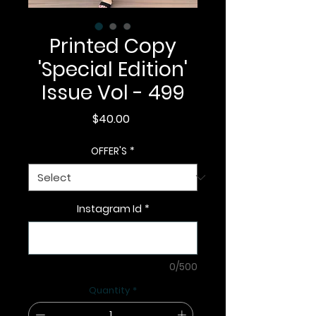
Printed Copy
'Special Edition'
Issue Vol - 499
Price
$40.00
OFFER'S
*
Instagram Id
*
0/500
Quantity
*