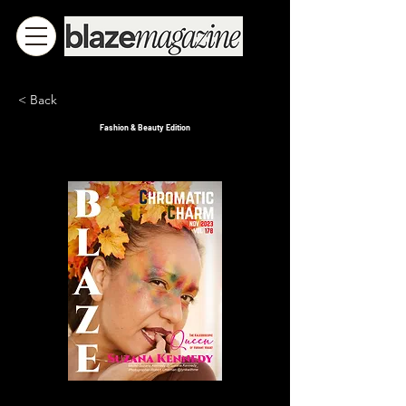
< Back
Fashion & Beauty Edition