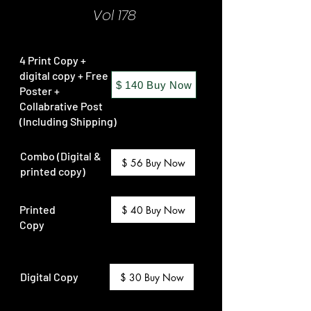
Vol 178
4 Print Copy +
digital copy + Free
$ 140 Buy Now
Poster +
Collabrative Post
(Including Shipping)
Combo (Digital &
$ 56 Buy Now
printed copy)
Printed
$ 40 Buy Now
Copy
Digital Copy
$ 30 Buy Now