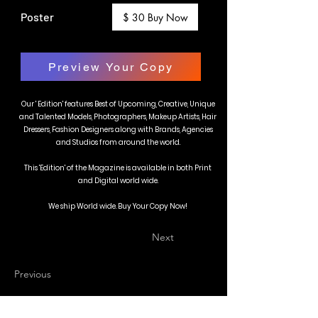
Poster
$ 30 Buy Now
Preview Your Copy
Our ' Edition' features Best of Upcoming, Creative, Unique
and Talented Models, Photographers, Makeup Artists, Hair
Dressers, Fashion Designers along with Brands, Agencies
and Studios from around the world.
This 'Edition' of the Magazine is available in both Print
and Digital world wide.
We ship World wide. Buy Your Copy Now!
Next
Previous